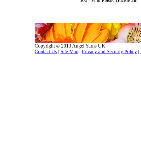
360 - Pink Plastic Buckle 2in
Copyright © 2013 Angel Yarns UK
Contact Us
|
Site Map
|
Privacy and Security Policy
|