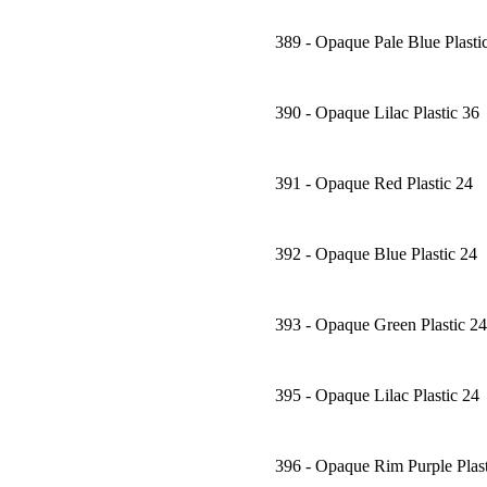
389 - Opaque Pale Blue Plasti
390 - Opaque Lilac Plastic 36
391 - Opaque Red Plastic 24
392 - Opaque Blue Plastic 24
393 - Opaque Green Plastic 24
395 - Opaque Lilac Plastic 24
396 - Opaque Rim Purple Plast